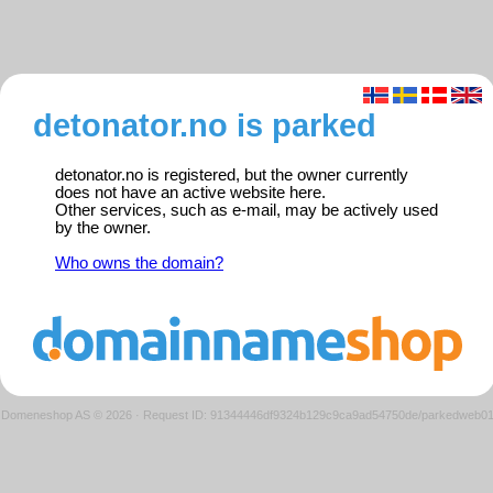
detonator.no is parked
detonator.no is registered, but the owner currently
does not have an active website here.
Other services, such as e-mail, may be actively used
by the owner.
Who owns the domain?
Domeneshop AS © 2026
·
Request ID: 91344446df9324b129c9ca9ad54750de/parkedweb0